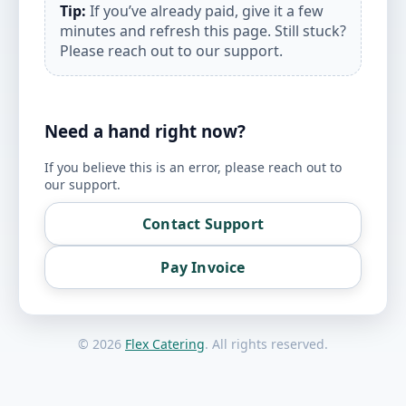
Tip:
If you’ve already paid, give it a few
minutes and refresh this page. Still stuck?
Please reach out to our support.
Need a hand right now?
If you believe this is an error, please reach out to
our support.
Contact Support
Pay Invoice
©
2026
Flex Catering
. All rights reserved.