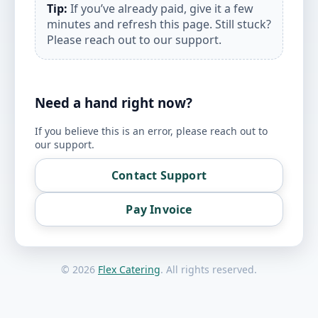
Tip:
If you’ve already paid, give it a few
minutes and refresh this page. Still stuck?
Please reach out to our support.
Need a hand right now?
If you believe this is an error, please reach out to
our support.
Contact Support
Pay Invoice
©
2026
Flex Catering
. All rights reserved.